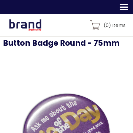
(
0
) Items
Button Badge Round - 75mm