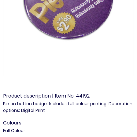
Product description | Item No. 44192
Pin on button badge. Includes full colour printing. Decoration
options: Digital Print
Colours
Full Colour