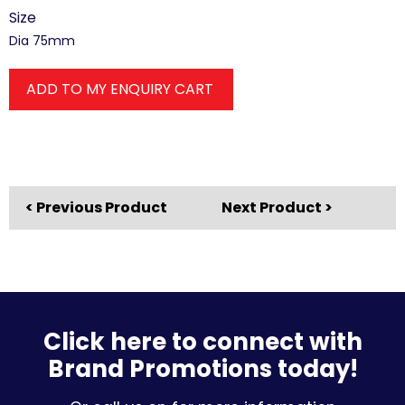
Size
Dia 75mm
ADD TO MY ENQUIRY CART
< Previous Product
Next Product >
Click here to connect with
Brand Promotions today!