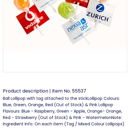
Product description | Item No. 55537
Ball Lollipop with tag attached to the stickLollipop Colours:
Blue, Green, Orange, Red (Out of Stock) & Pink Lollipop
Flavours: Blue - Raspberry, Green - Apple, Orange- Orange,
Red - Strawberry (Out of Stock) & Pink - WatermelonNote:
Ingredient Info: On each item (Tag / Mixed Colour Lollipops)