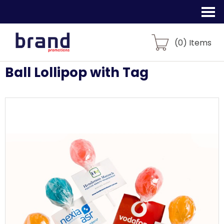
(
0
) Items
Ball Lollipop with Tag