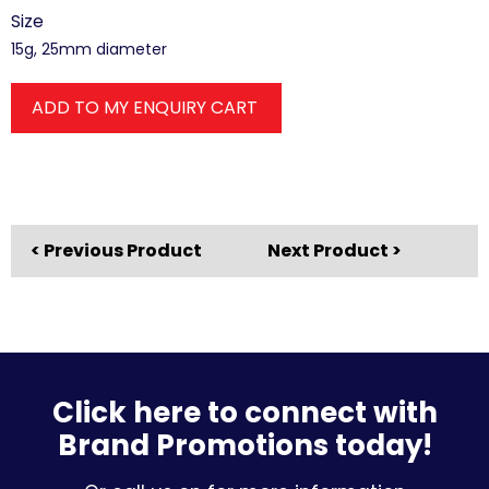
Size
15g, 25mm diameter
ADD TO MY ENQUIRY CART
< Previous Product
Next Product >
Click here to connect with
Brand Promotions today!