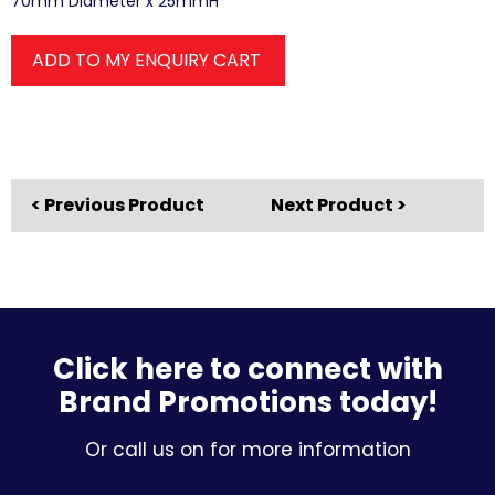
70mm Diameter x 25mmH
ADD TO MY ENQUIRY CART
< Previous Product
Next Product >
Click here to connect with
Brand Promotions today!
Or call us on for more information