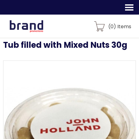
(
0
) Items
Tub filled with Mixed Nuts 30g