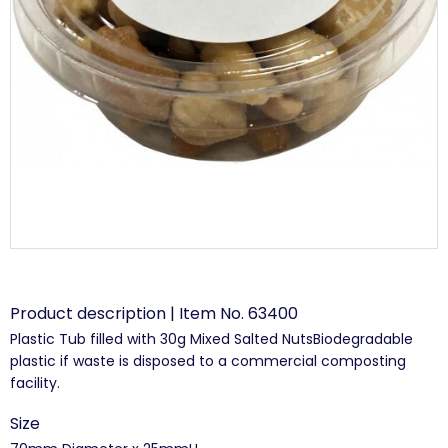
Product description | Item No. 63400
Plastic Tub filled with 30g Mixed Salted NutsBiodegradable
plastic if waste is disposed to a commercial composting
facility.
Size