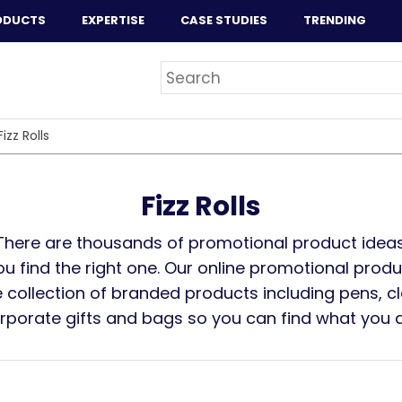
ODUCTS
EXPERTISE
CASE STUDIES
TRENDING
Fizz Rolls
Fizz Rolls
There are thousands of promotional product ideas
you find the right one. Our online promotional prod
 collection of branded products including pens, cl
orporate gifts and bags so you can find what you ar