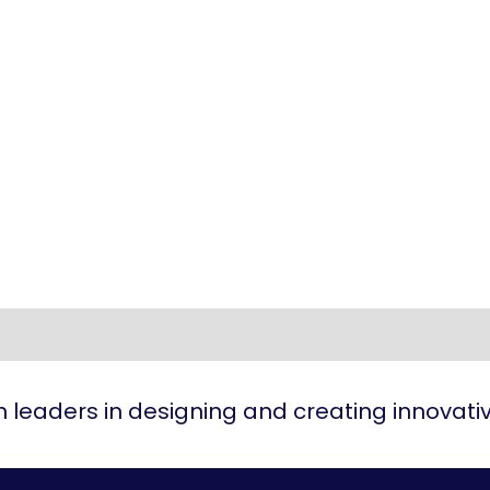
 leaders in designing and creating innovat