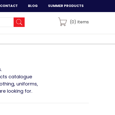
CONTACT
BLOG
SUMMER PRODUCTS
(
0
) Items
.
ucts catalogue
othing, uniforms,
e looking for.