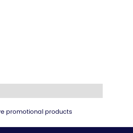
ive promotional products