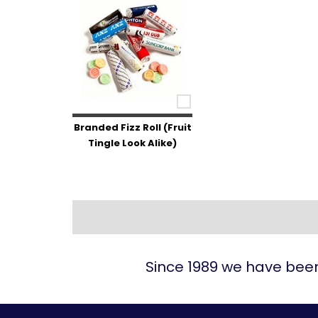
Branded Fizz Roll (Fruit
Tingle Look Alike)
Since 1989 we have been