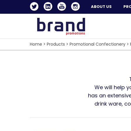
ABOUT US
PR
Home
>
Products
>
Promotional Confectionery
>
We will help 
has an extensive
drink ware, c