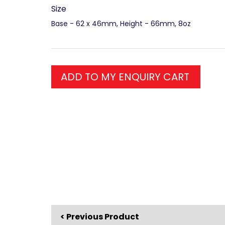
Size
Base - 62 x 46mm, Height - 66mm, 8oz
ADD TO MY ENQUIRY CART
< Previous Product