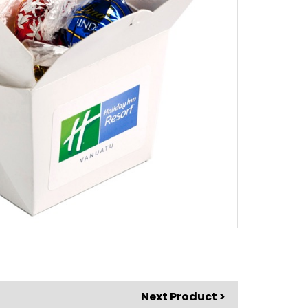
Next Product >