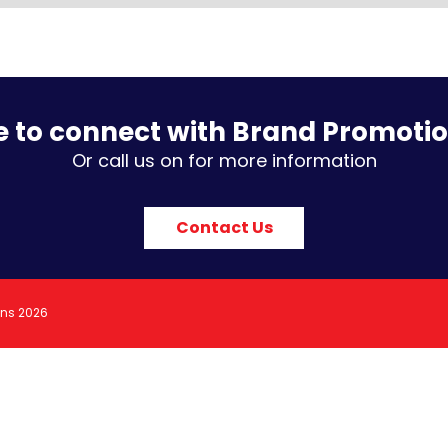
e to connect with Brand Promoti
Or call us on for more information
Contact Us
ons 2026