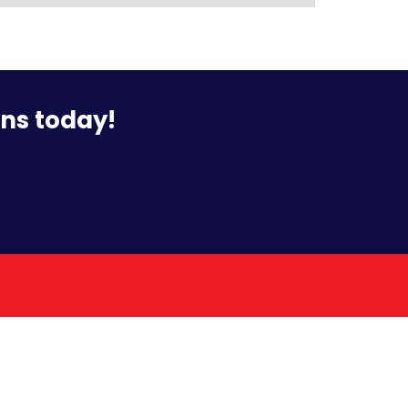
ons today!