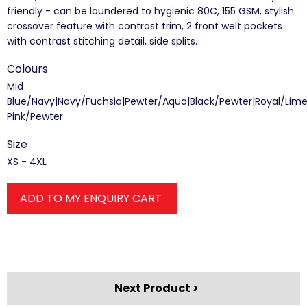
friendly - can be laundered to hygienic 80C, 155 GSM, stylish
crossover feature with contrast trim, 2 front welt pockets
with contrast stitching detail, side splits.
Colours
Mid
Blue/Navy|Navy/Fuchsia|Pewter/Aqua|Black/Pewter|Royal/Lim
Pink/Pewter
Size
XS - 4XL
ADD TO MY ENQUIRY CART
Next Product >