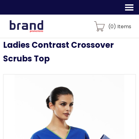
(
0
) Items
Ladies Contrast Crossover
Scrubs Top