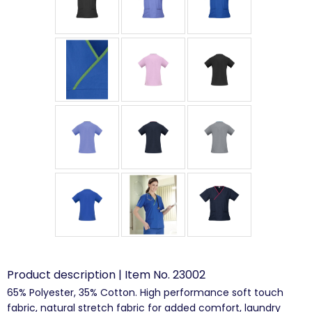
Product description | Item No. 23002
65% Polyester, 35% Cotton. High performance soft touch
fabric, natural stretch fabric for added comfort, laundry