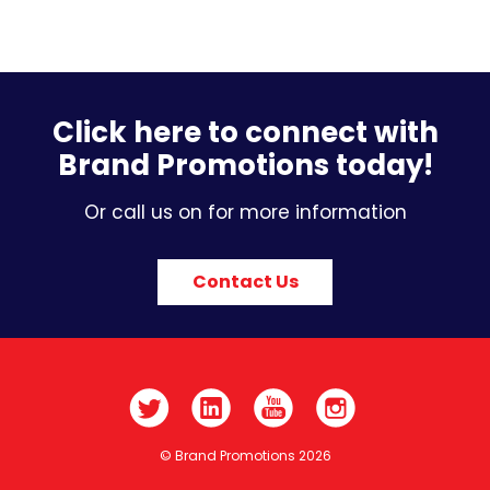
Click here to connect with
Brand Promotions today!
Or call us on for more information
Contact Us
© Brand Promotions 2026