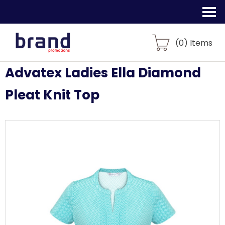
(
0
) Items
Advatex Ladies Ella Diamond
Pleat Knit Top