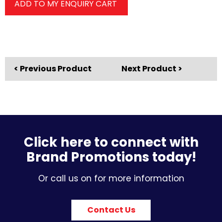
ADD TO MY ENQUIRY CART
< Previous Product
Next Product >
Click here to connect with
Brand Promotions today!
Or call us on for more information
Contact Us