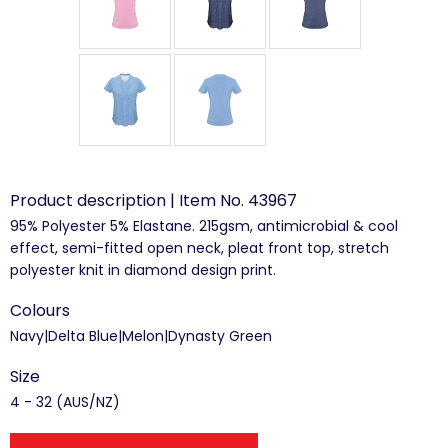
Product description | Item No. 43967
95% Polyester 5% Elastane. 215gsm, antimicrobial & cool
effect, semi-fitted open neck, pleat front top, stretch
polyester knit in diamond design print.
Colours
Navy|Delta Blue|Melon|Dynasty Green
Size
4 - 32 (AUS/NZ)