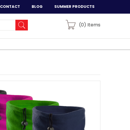
CONTACT
BLOG
SUMMER PRODUCTS
(
0
) Items