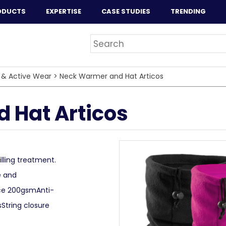
ODUCTS
EXPERTISE
CASE STUDIES
TRENDING
 & Active Wear
>
Neck Warmer and Hat Articos
 Hat Articos
lling treatment.
e and
ece 200gsmAnti-
sString closure