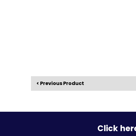
< Previous Product
Click her