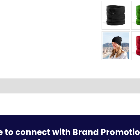
e to connect with Brand Promoti