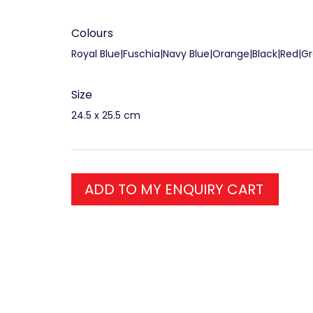
Colours
Royal Blue|Fuschia|Navy Blue|Orange|Black|Red|G
Size
24.5 x 25.5 cm
ADD TO MY ENQUIRY CART