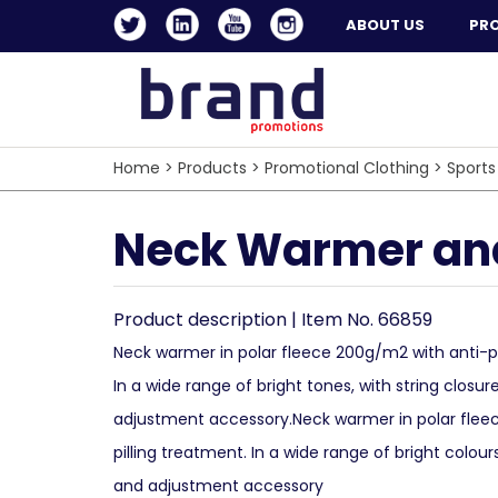
ABOUT US
PR
Home
>
Products
>
Promotional Clothing
>
Sports
Neck Warmer and
Product description | Item No. 66859
Neck warmer in polar fleece 200g/m2 with anti-pi
In a wide range of bright tones, with string closur
adjustment accessory.Neck warmer in polar fle
pilling treatment. In a wide range of bright colour
and adjustment accessory