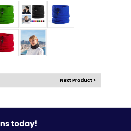
Next Product >
ons today!