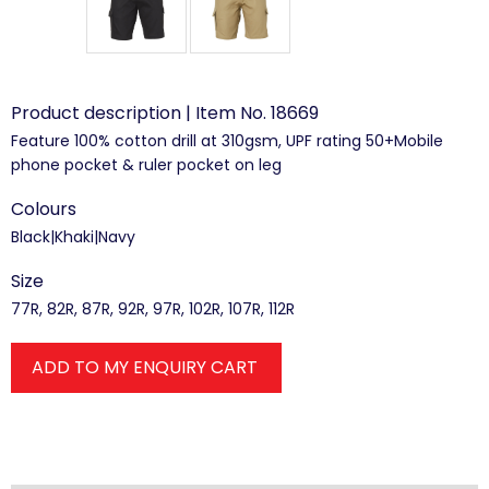
Product description | Item No. 18669
Feature 100% cotton drill at 310gsm, UPF rating 50+Mobile
phone pocket & ruler pocket on leg
Colours
Black|Khaki|Navy
Size
77R, 82R, 87R, 92R, 97R, 102R, 107R, 112R
ADD TO MY ENQUIRY CART