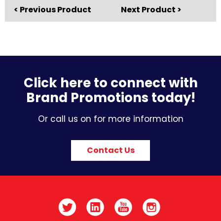
< Previous Product
Next Product >
Click here to connect with
Brand Promotions today!
Or call us on for more information
Contact Us