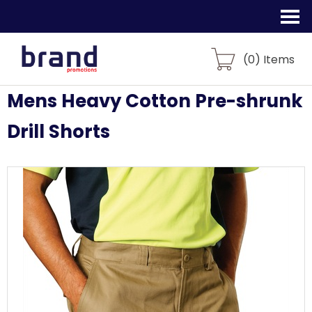
(
0
) Items
Mens Heavy Cotton Pre-shrunk
Drill Shorts