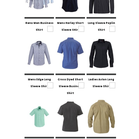
Reno Men Business
Mens Harley Short
Long Sleeve Poplin
Shirt
Sleeve SHirt
Shirt
Mens Edge Long
Cross Dyed Short
Ladies Aston Long
Sleeve Shirt
Sleeve Business
Sleeve Shirt
Shirt