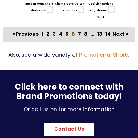
Hudson Mens Short
Short Sleeve Cotton
Cool Lightweight
Sleeve Shirt
Polo Shirt
Long Sleeve Drill
Shirt
« Previous
1
2
3
4
5
6
7
8
...
13
14
Next »
Also, see a wide variety of
Promotional Shorts
Click here to connect with
Brand Promotions today!
Or call us on for more information
Contact Us