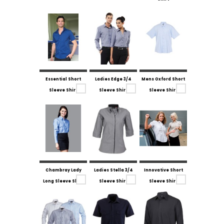
Essential Short
Ladies Edge 3/4
Mens Oxford Short
Sleeve Shirt
Sleeve Shirt
Sleeve Shirt
Chambray Lady
Ladies Stella 3/4
Innovative Short
Long Sleeve Shirt
Sleeve Shirt
Sleeve Shirt