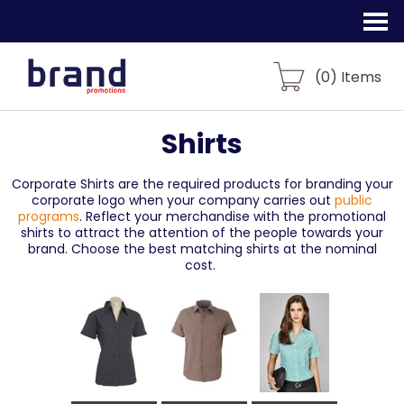
(
0
) Items
Shirts
Corporate Shirts are the required products for branding your
corporate logo when your company carries out
public
programs
. Reflect your merchandise with the promotional
shirts to attract the attention of the people towards your
brand. Choose the best matching shirts at the nominal
cost.