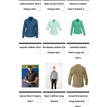
Ladies Metro Short
Mens Aston Short
Vermont Ladies
Sleeve Shirt
Sleeve Shirt
Short Sleeve Shirt
Jupiter Ladies Shirt
Bordeaux Ladies 3/4
Solanda Ladies
Sleeve Shirt
Plain Long Sleeve
Shirt
Lance Short Sleeve
Men's Miller Long
Insect Protection
Shirt
Sleeve
Long Sleeve Drill
Shirt