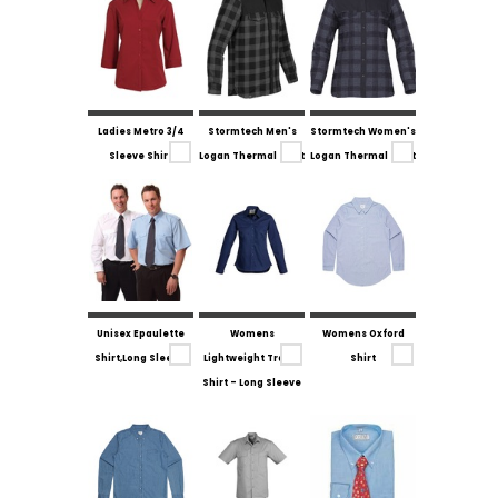
Ladies Metro 3/4
Stormtech Men's
Stormtech Women's
Sleeve Shirt
Logan Thermal Shirt
Logan Thermal Shirt
Unisex Epaulette
Womens
Womens Oxford
Shirt,Long Sleeve.
Lightweight Tradie
Shirt
Shirt - Long Sleeve