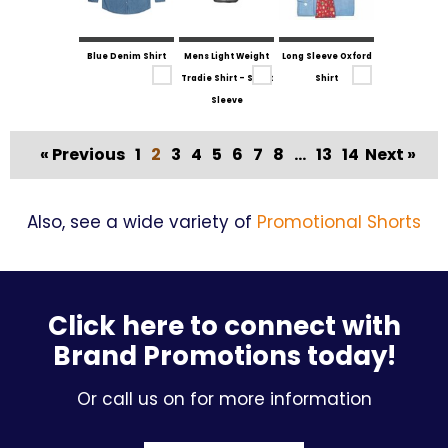
Blue Denim Shirt
Mens Light Weight
Long Sleeve Oxford
Tradie Shirt - Short
Shirt
Sleeve
« Previous
1
2
3
4
5
6
7
8
...
13
14
Next »
Also, see a wide variety of
Promotional Shorts
Click here to connect with
Brand Promotions today!
Or call us on for more information