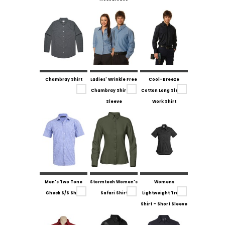
Chambray Shirt
Ladies' Wrinkle Free
Cool-Breeze
Chambray Shirt 3/4
Cotton Long Sleeve
Sleeve
Work Shirt
Men's Two Tone
Stormtech Women's
Womens
Check S/S Shirt
Safari Shirt
Lightweight Tradie
Shirt - Short Sleeve