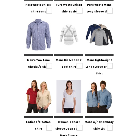
Post Waste Unisex
Pure Waste Unisex
Pure Waste Mens
Shirt Basic
Shirt Basic
Long Sleeve Shirt
Men's Two Tone
Mens Bio Motion X
Mens Lightweight
Check L/S Shirt
Back Shirt
Long SLeeve Tradie
Shirt
Ladies S/S Teflon
Women's Short
Mens W/F Chambray
Shirt
Sleeve Deep Scoop
Shirt L/S
Neck Blouse