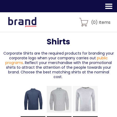
(
0
) Items
Shirts
Corporate Shirts are the required products for branding your
corporate logo when your company carries out
public
programs
. Reflect your merchandise with the promotional
shirts to attract the attention of the people towards your
brand. Choose the best matching shirts at the nominal
cost.