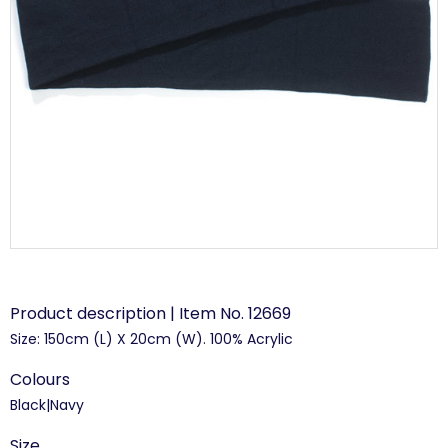
Product description | Item No. 12669
Size: 150cm (L) X 20cm (W). 100% Acrylic
Colours
Black|Navy
Size