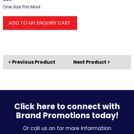
One Size Fits Most
ADD TO MY ENQUIRY CART
< Previous Product
Next Product >
Click here to connect with
Brand Promotions today!
Or call us on for more information