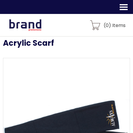
(
0
) Items
Acrylic Scarf