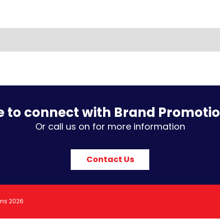
e to connect with Brand Promoti
Or call us on for more information
Contact Us
ons 2026