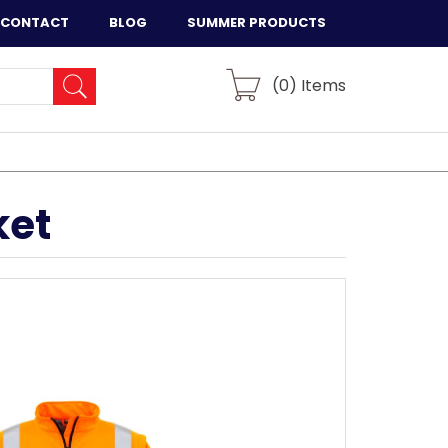
CONTACT
BLOG
SUMMER PRODUCTS
(
0
) Items
ket