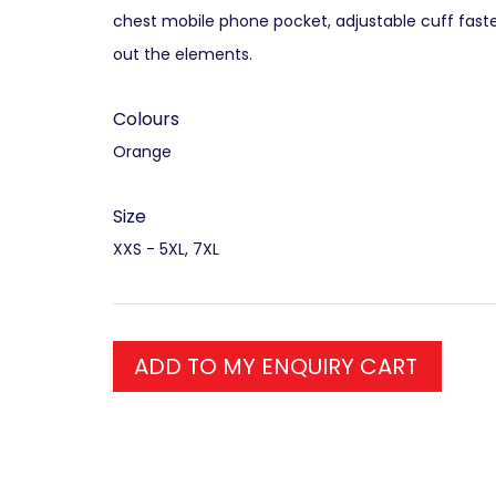
chest mobile phone pocket, adjustable cuff fast
out the elements.
Colours
Orange
Size
XXS - 5XL, 7XL
ADD TO MY ENQUIRY CART