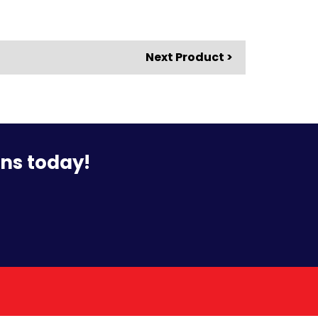
Next Product >
ons today!