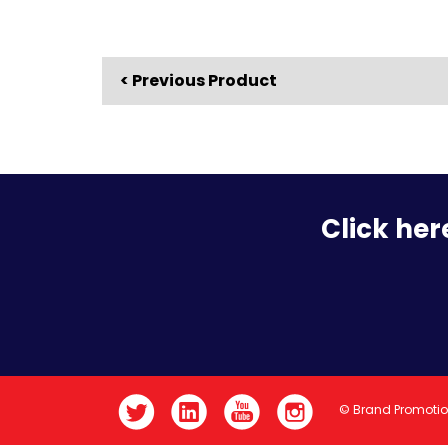
< Previous Product
Click her
© Brand Promoti