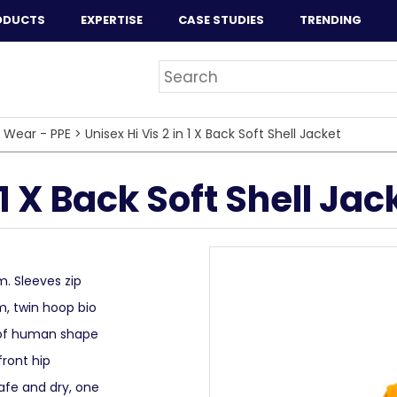
ODUCTS
EXPERTISE
CASE STUDIES
TRENDING
 Wear - PPE
>
Unisex Hi Vis 2 in 1 X Back Soft Shell Jacket
 1 X Back Soft Shell Jac
m. Sleeves zip
m, twin hoop bio
 of human shape
front hip
afe and dry, one