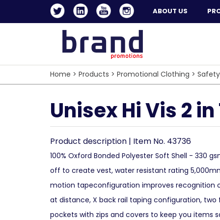
ABOUT US
PR
Home
>
Products
>
Promotional Clothing
>
Safety
Unisex Hi Vis 2 in
Product description | Item No. 43736
100% Oxford Bonded Polyester Soft Shell - 330 gs
off to create vest, water resistant rating 5,000m
motion tapeconfiguration improves recognition
at distance, X back rail taping configuration, two 
pockets with zips and covers to keep you items s