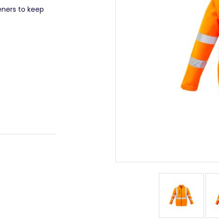
eners to keep