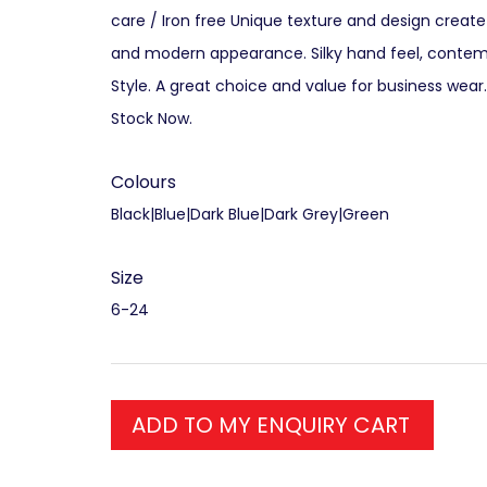
care / Iron free Unique texture and design create
and modern appearance. Silky hand feel, contem
Style. A great choice and value for business wear
Stock Now.
Colours
Black|Blue|Dark Blue|Dark Grey|Green
Size
6-24
ADD TO MY ENQUIRY CART