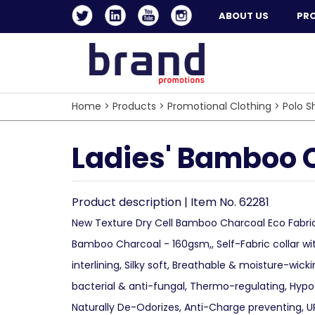
ABOUT US
PR
Home
>
Products
>
Promotional Clothing
>
Polo Sh
Ladies' Bamboo C
Product description | Item No. 62281
New Texture Dry Cell Bamboo Charcoal Eco Fabri
Bamboo Charcoal - 160gsm,, Self-Fabric collar wi
interlining, Silky soft, Breathable & moisture-wicki
bacterial & anti-fungal, Thermo-regulating, Hypoa
Naturally De-Odorizes, Anti-Charge preventing, U