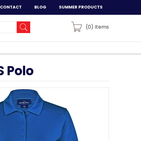
CONTACT
BLOG
SUMMER PRODUCTS
(
0
) Items
 Polo