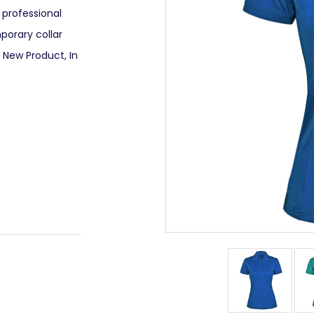
 professional
porary collar
. New Product, In