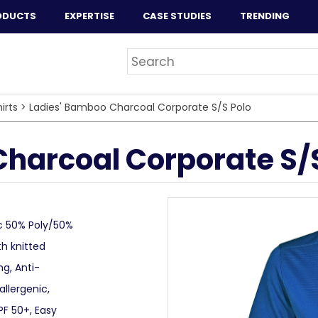
ODUCTS
EXPERTISE
CASE STUDIES
TRENDING
irts
>
Ladies' Bamboo Charcoal Corporate S/S Polo
harcoal Corporate S/S
c 50% Poly/50%
th knitted
ng, Anti-
llergenic,
PF 50+, Easy