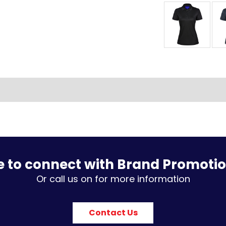
e to connect with Brand Promoti
Or call us on for more information
Contact Us