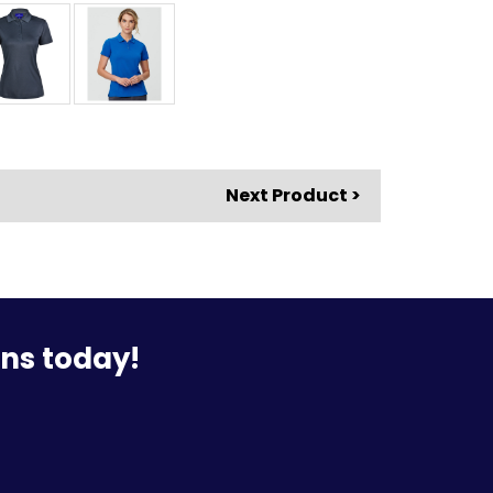
Next Product >
ons today!