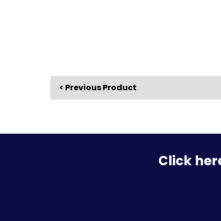
< Previous Product
Click her