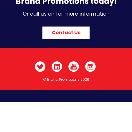
Brand Promotions today!
Or call us on for more information
Contact Us
© Brand Promotions 2026