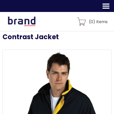
(
0
) Items
Contrast Jacket