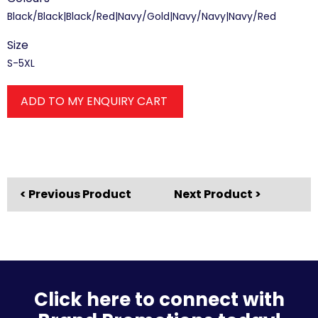
Black/Black|Black/Red|Navy/Gold|Navy/Navy|Navy/Red
Size
S-5XL
ADD TO MY ENQUIRY CART
< Previous Product
Next Product >
Click here to connect with