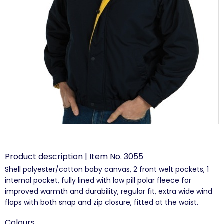
Product description | Item No. 3055
Shell polyester/cotton baby canvas, 2 front welt pockets, 1
internal pocket, fully lined with low pill polar fleece for
improved warmth and durability, regular fit, extra wide wind
flaps with both snap and zip closure, fitted at the waist.
Colours