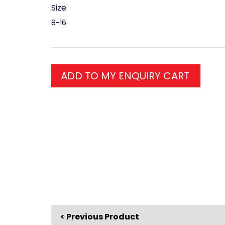
Size
8-16
ADD TO MY ENQUIRY CART
< Previous Product