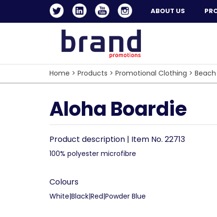
ABOUT US
PR
Home
>
Products
>
Promotional Clothing
>
Beach
Aloha Boardie
Product description | Item No. 22713
100% polyester microfibre
Colours
White|Black|Red|Powder Blue