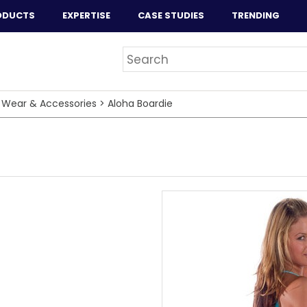
ODUCTS
EXPERTISE
CASE STUDIES
TRENDING
 Wear & Accessories
>
Aloha Boardie