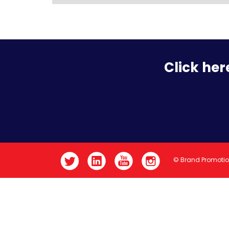
Click her
© Brand Promoti