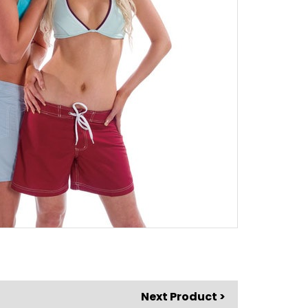
Next Product >