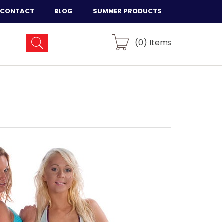
CONTACT
BLOG
SUMMER PRODUCTS
(
0
) Items