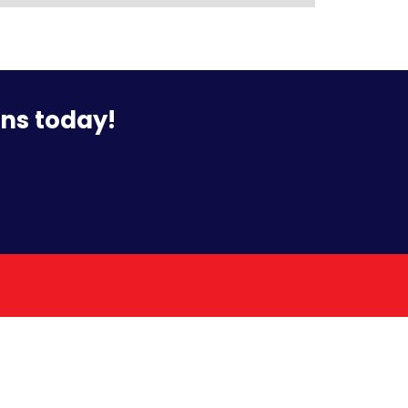
ons today!