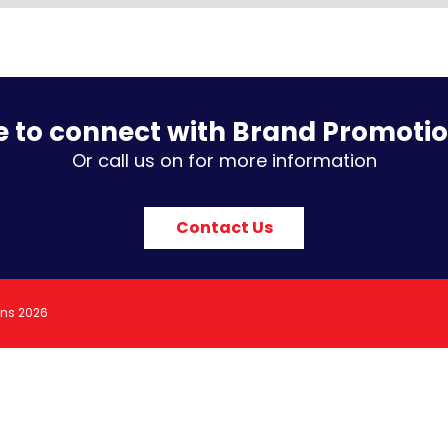
e to connect with Brand Promoti
Or call us on for more information
Contact Us
ons 2026