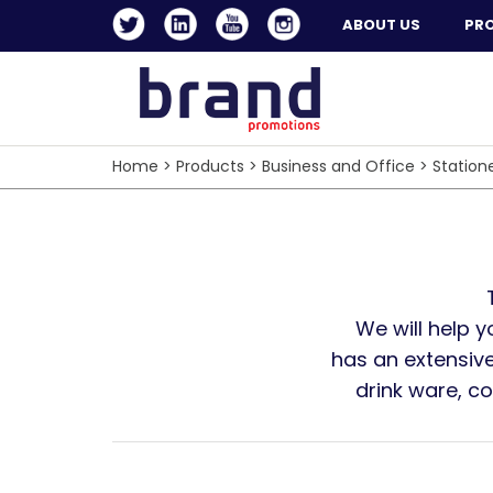
ABOUT US
PR
Home
>
Products
>
Business and Office
>
Station
We will help 
has an extensive
drink ware, c