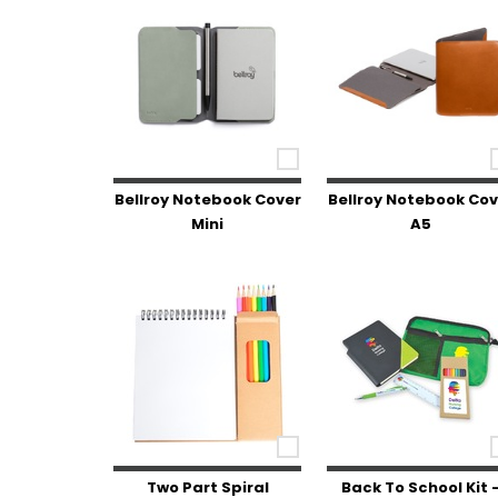
Bellroy Notebook Cover
Bellroy Notebook Cov
Mini
A5
Two Part Spiral
Back To School Kit 