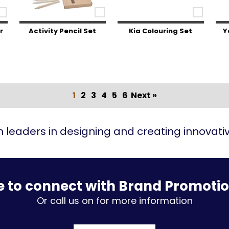
r
Activity Pencil Set
Kia Colouring Set
Y
1
2
3
4
5
6
Next »
 leaders in designing and creating innovat
e to connect with Brand Promoti
Or call us on for more information