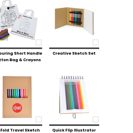
ouring Short Handle
Creative Sketch Set
tton Bag & Crayons
ifold Travel Sketch
Quick Flip Illustrator