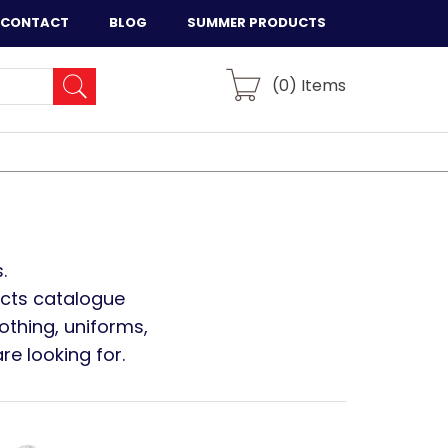
CONTACT
BLOG
SUMMER PRODUCTS
(
0
) Items
.
ucts catalogue
othing, uniforms,
e looking for.