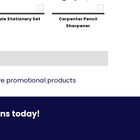
ale Stationery Set
Carpenter Pencil
Sharpener
ive promotional products
ons today!