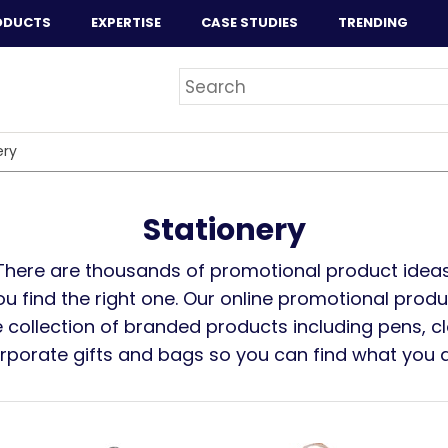
ODUCTS
EXPERTISE
CASE STUDIES
TRENDING
ery
Stationery
There are thousands of promotional product ideas
you find the right one. Our online promotional prod
 collection of branded products including pens, cl
orporate gifts and bags so you can find what you ar