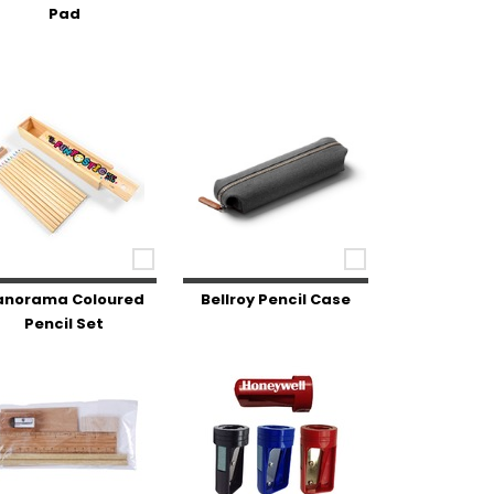
Pad
anorama Coloured
Bellroy Pencil Case
Pencil Set