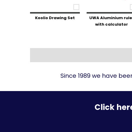
Koolio Drawing Set
UWA Aluminium rule
with calculator
Since 1989 we have been
Click her