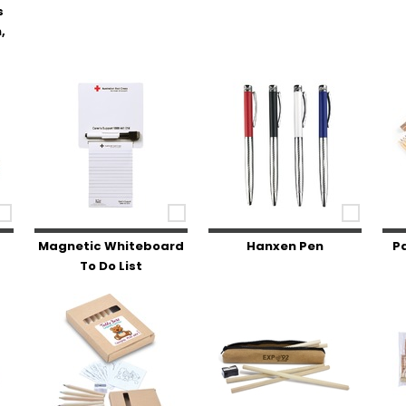
s
,
Magnetic Whiteboard
Hanxen Pen
P
To Do List