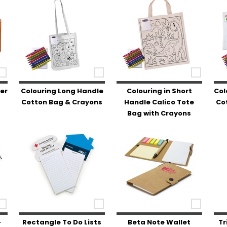
er
Colouring Long Handle
Colouring in Short
Col
Cotton Bag & Crayons
Handle Calico Tote
Co
Bag with Crayons
-
Rectangle To Do Lists
Beta Note Wallet
Tr