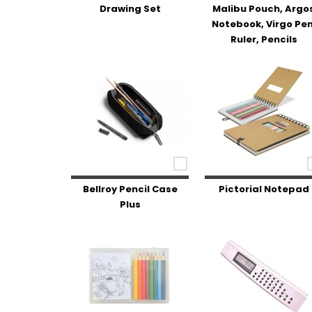
Drawing Set
Malibu Pouch, Argo
Notebook, Virgo Pen
Ruler, Pencils
Bellroy Pencil Case
Pictorial Notepad
Plus