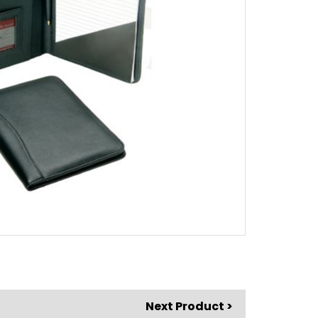
Next Product >