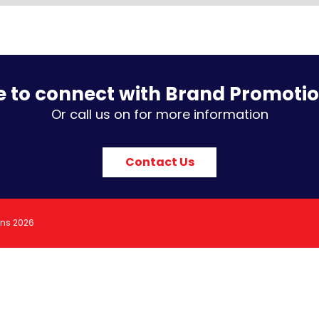
e to connect with Brand Promoti
Or call us on for more information
Contact Us
ons 2026