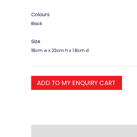
Colours
Black
Size
18cm w x 23cm h x 1.8cm d
ADD TO MY ENQUIRY CART