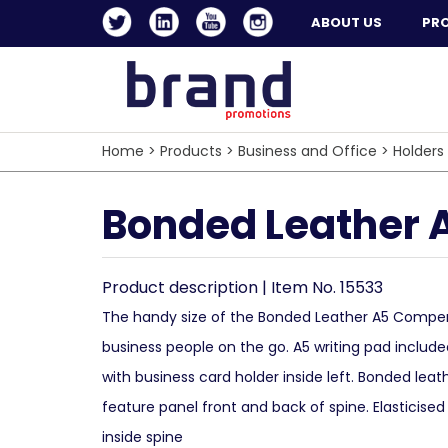
ABOUT US
PR
Home
>
Products
>
Business and Office
>
Holders
Bonded Leather A
Product description | Item No. 15533
The handy size of the Bonded Leather A5 Compe
business people on the go. A5 writing pad include
with business card holder inside left. Bonded leat
feature panel front and back of spine. Elasticised
inside spine