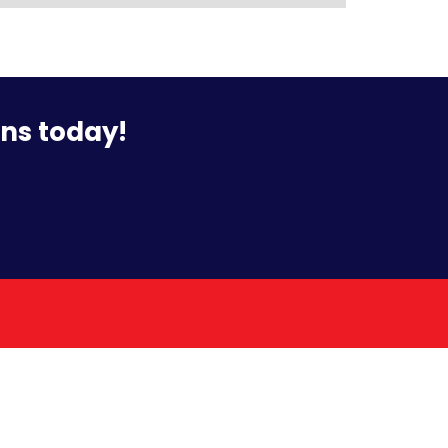
ons today!