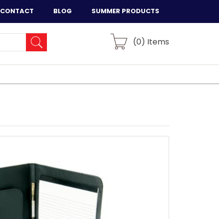
CONTACT
BLOG
SUMMER PRODUCTS
(
0
) Items