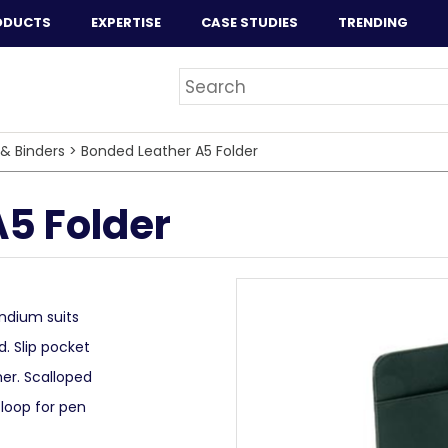
ODUCTS
EXPERTISE
CASE STUDIES
TRENDING
 & Binders
>
Bonded Leather A5 Folder
5 Folder
ndium suits
d. Slip pocket
her. Scalloped
 loop for pen