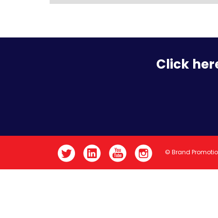
Click her
© Brand Promoti