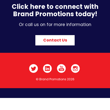
Click here to connect with
Brand Promotions today!
Or call us on for more information
Contact Us
© Brand Promotions 2026