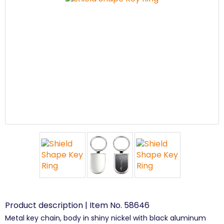
Product description | Item No. 58646
Metal key chain, body in shiny nickel with black aluminum