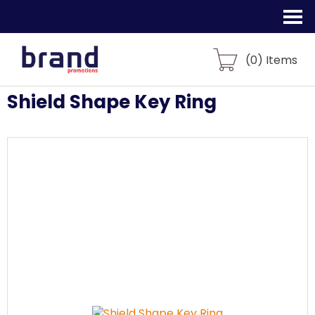
(
0
) Items
Shield Shape Key Ring