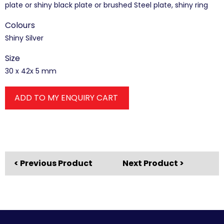
plate or shiny black plate or brushed Steel plate, shiny ring
Colours
Shiny Silver
Size
30 x 42x 5 mm
ADD TO MY ENQUIRY CART
< Previous Product
Next Product >