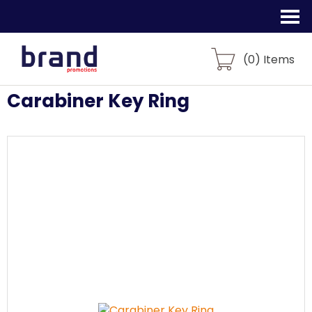
(
0
) Items
Carabiner Key Ring