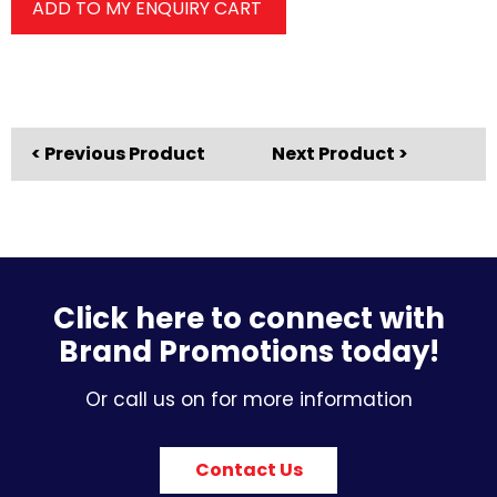
ADD TO MY ENQUIRY CART
< Previous Product
Next Product >
Click here to connect with
Brand Promotions today!
Or call us on for more information
Contact Us