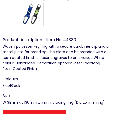
Product description | Item No. 44380
Woven polyester key ring with a secure carabiner clip and a
metal plate for branding. The plate can be branded with a
resin coated finish or laser engraves to an oxidised White
colour. Unbranded. Decoration options: Laser Engraving |
Resin Coated Finish
Colours
Blue|Black
Size
W 31mm x L 130mm x mm including ring (Dia 25 mm ring)