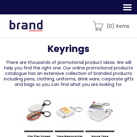
(
0
) Items
Keyrings
There are thousands of promotional product ideas.
We will
help you find the right one. Our online promotional products
catalogue
has an extensive collection of branded products
including pens, clothing, uniforms,
drink ware, corporate gifts
and bags so you can find what you are looking for.
Star Flex Screen
Tape Measure Key
House Tape