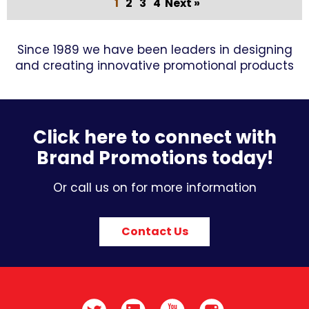
1
2
3
4
Next »
Since 1989 we have been leaders in designing
and creating innovative promotional products
Click here to connect with
Brand Promotions today!
Or call us on for more information
Contact Us