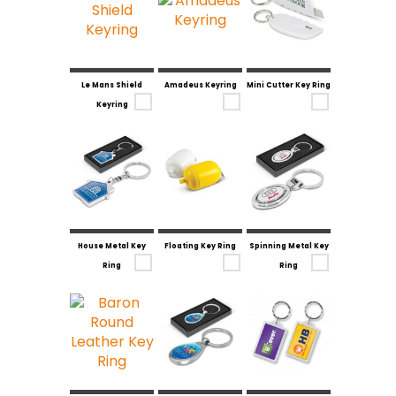
Le Mans Shield
Amadeus Keyring
Mini Cutter Key Ring
Keyring
House Metal Key
Floating Key Ring
Spinning Metal Key
Ring
Ring