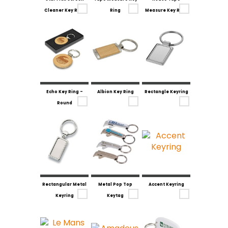
Cleaner Key Ring
Ring
Measure Key Ring
Echo Key Ring -
Albion Key Ring
Rectangle Keyring
Round
Rectangular Metal
Metal Pop Top
Accent Keyring
Keyring
Keytag