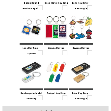
Baron Round
Drop Metal Key Ring
Lens Key Ring -
Leather Key Ring
Rectangle
Lens Key Ring -
Condo Keytag
Riviera Keytag
Square
Rectangular Metal
Budget Key Ring
Echo Key Ring -
Key Ring
Rectangle