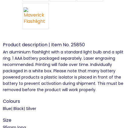
Product description | Item No. 25850
An aluminium flashlight with a standard light bulb and a split
ring. 1 AAA battery packaged separately. Laser engraving
recommended. Printing will fade over time. Individually
packaged in a white box. Please note that many battery
powered products a plastic isolator is placed in front of the
battery to prevent activation during shipment. This must be
removed before the product will work properly.
Colours
Blue| Black| Silver
Size
95mm long