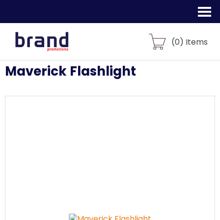
(
0
) Items
Maverick Flashlight