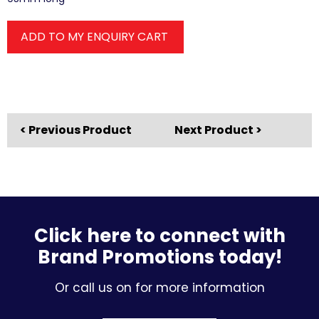
ADD TO MY ENQUIRY CART
< Previous Product
Next Product >
Click here to connect with
Brand Promotions today!
Or call us on for more information