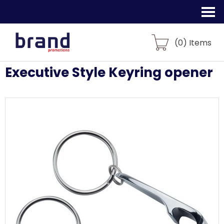
(
0
) Items
Executive Style Keyring opener