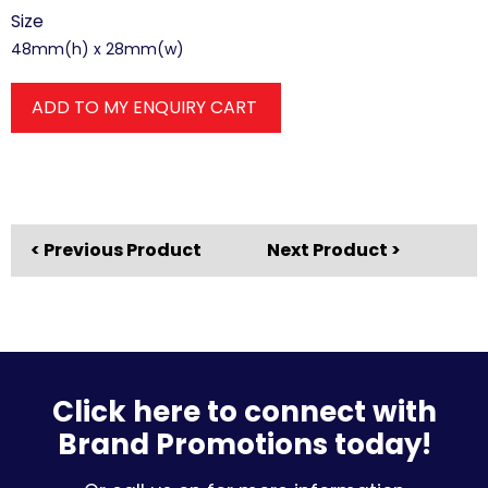
Size
48mm(h) x 28mm(w)
ADD TO MY ENQUIRY CART
< Previous Product
Next Product >
Click here to connect with
Brand Promotions today!