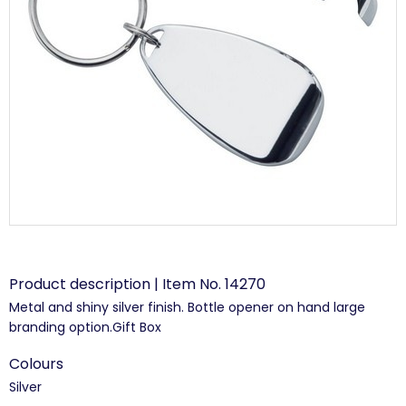
Product description | Item No. 14270
Metal and shiny silver finish. Bottle opener on hand large
branding option.Gift Box
Colours
Silver