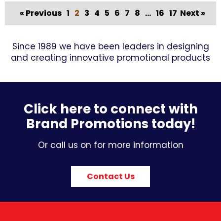
« Previous
1
2
3
4
5
6
7
8
...
16
17
Next »
Since 1989 we have been leaders in designing
and creating innovative promotional products
Click here to connect with
Brand Promotions today!
Or call us on for more information
Contact Us