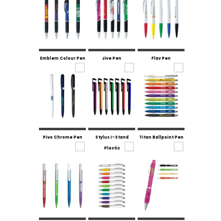
Emblem Colour Pen
Jive Pen
Flav Pen
Pivo Chrome Pen
Stylus I-Stand
Titan Ballpoint Pen
Plastic