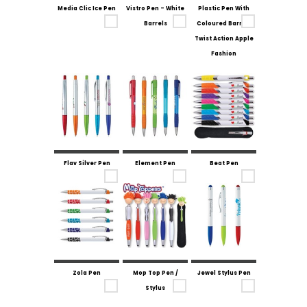
Media Clic Ice Pen
Vistro Pen - White
Plastic Pen With
Barrels
Coloured Barrel ,
Twist Action Apple
Fashion
Flav Silver Pen
Element Pen
Beat Pen
Zola Pen
Mop Top Pen /
Jewel Stylus Pen
Stylus