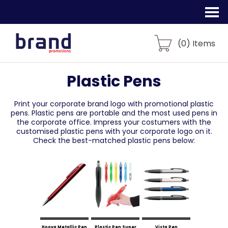
(
0
) Items
Plastic Pens
Print your corporate brand logo with promotional plastic
pens. Plastic pens are portable and the most used pens in
the corporate office. Impress your costumers with the
customised plastic pens with your corporate logo on it.
Check the best-matched plastic pens below:
Hoova Metallic Pen
Plastic Pen Super
Vista Pen