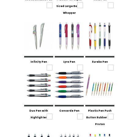
Sized Large Barrel
Whopper
Infinity Pen
Lyra Pen
Eureka Pen
Duo Pen with
Concorde Pen
Plastic Pen Push
Highlighter
Button Rubber Grip
Proton