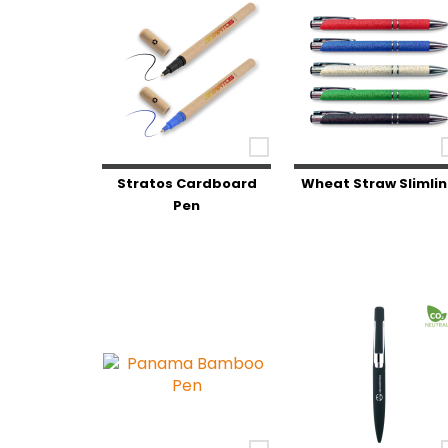
Stratos Cardboard
Wheat Straw Slimli
Pen