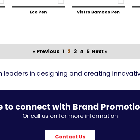
Eco Pen
Vistro Bamboo Pen
« Previous
1
2
3
4
5
Next »
 leaders in designing and creating innovat
e to connect with Brand Promoti
Or call us on for more information
Contact Us