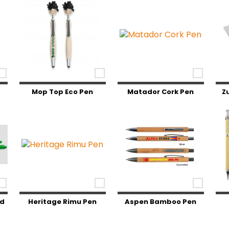
Mop Top Eco Pen
Matador Cork Pen
Z
ed
Heritage Rimu Pen
Aspen Bamboo Pen