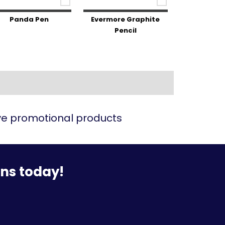
Panda Pen
Evermore Graphite
Pencil
ive promotional products
ons today!