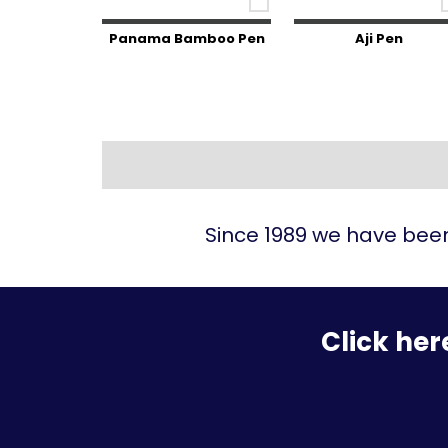
Panama Bamboo Pen
Aji Pen
Since 1989 we have been
Click her