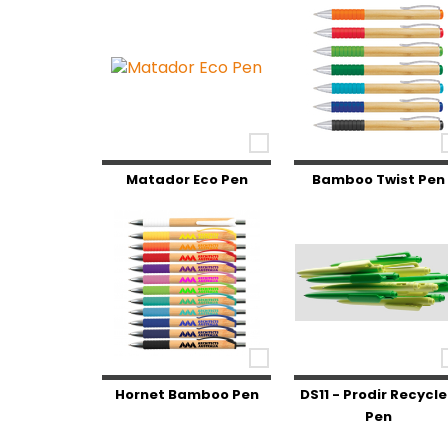
Matador Eco Pen
Bamboo Twist Pen
Hornet Bamboo Pen
DS11 - Prodir Recycl
Pen