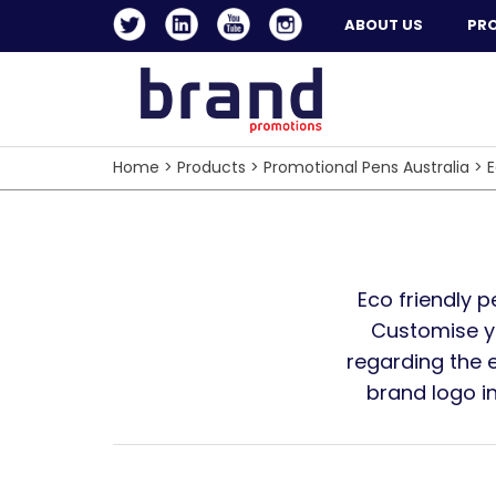
ABOUT US
PR
Home
>
Products
>
Promotional Pens Australia
>
E
Eco friendly p
Customise yo
regarding the e
brand logo i