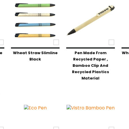
ne
Wheat Straw Slimline
Pen Made From
Whe
Black
Recycled Paper ,
Bamboo Clip And
Recycled Plastics
Material