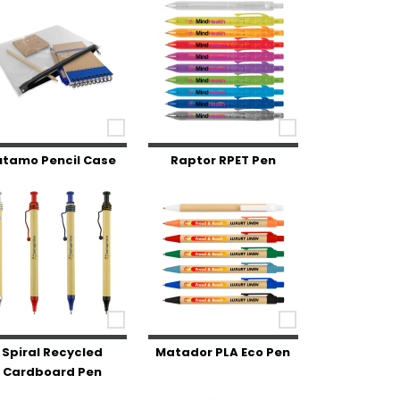
utamo Pencil Case
Raptor RPET Pen
Spiral Recycled
Matador PLA Eco Pen
Cardboard Pen