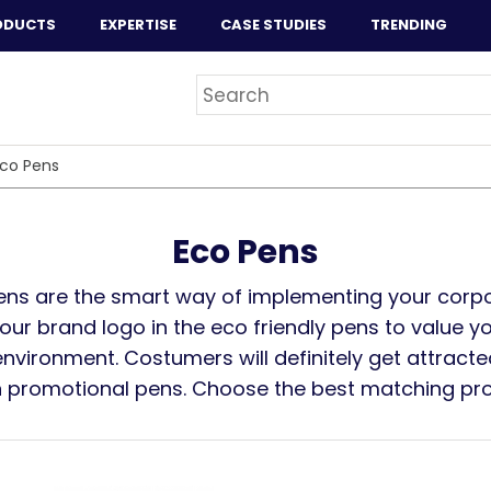
ODUCTS
EXPERTISE
CASE STUDIES
TRENDING
co Pens
Eco Pens
ens are the smart way of implementing your corpor
ur brand logo in the eco friendly pens to value yo
nvironment. Costumers will definitely get attracte
n promotional pens. Choose the best matching pr