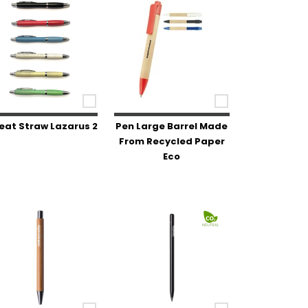
at Straw Lazarus 2
Pen Large Barrel Made
From Recycled Paper
Eco