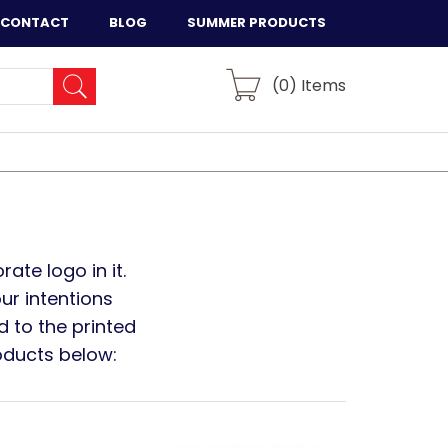
CONTACT
BLOG
SUMMER PRODUCTS
(
0
) Items
ate logo in it.
ur intentions
d to the printed
oducts below: