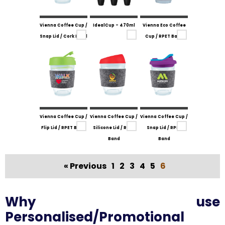
Vienna Coffee Cup /
IdealCup - 470ml
Vienna Eco Coffee
Snap Lid / Cork Band
Cup / RPET Band
Vienna Coffee Cup /
Vienna Coffee Cup /
Vienna Coffee Cup /
Flip Lid / RPET Band
Silicone Lid / RPET
Snap Lid / RPET
Band
Band
« Previous
1
2
3
4
5
6
Why use
Personalised/Promotional