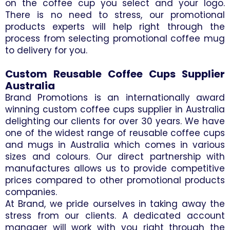
on the coffee cup you select and your logo.
There is no need to stress, our promotional
products experts will help right through the
process from selecting promotional coffee mug
to delivery for you.
Custom Reusable Coffee Cups Supplier
Australia
Brand Promotions is an internationally award
winning custom coffee cups supplier in Australia
delighting our clients for over 30 years. We have
one of the widest range of reusable coffee cups
and mugs in Australia which comes in various
sizes and colours. Our direct partnership with
manufactures allows us to provide competitive
prices compared to other promotional products
companies.
At Brand, we pride ourselves in taking away the
stress from our clients. A dedicated account
manager will work with you right through the