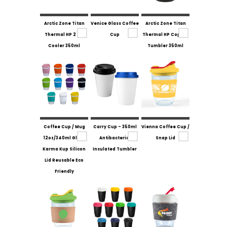
Arctic Zone Titan
Venice Glass Coffee
Arctic Zone Titan
Thermal HP 2 in 1
Cup
Thermal HP Copper
Cooler 350ml
Tumbler 350ml
Coffee Cup / Mug
Carry Cup - 350ml
Vienna Coffee Cup /
12oz/340ml Glass
Antibacterial
Snap Lid
Karma Kup Silicon
Insulated Tumbler
Lid Reusable Eco
Friendly