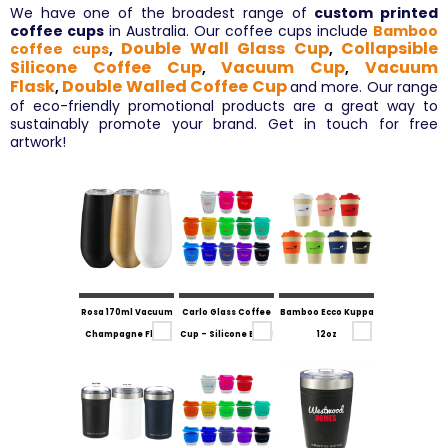
We have one of the broadest range of
custom printed
coffee cups
in Australia. Our coffee cups include
Bamboo
Double Wall Glass Cup
Collapsible
coffee cups
,
,
Silicone Coffee Cup
Vacuum Cup
Vacuum
,
,
Flask
Double Walled Coffee Cup
and more. Our range
,
of eco-friendly promotional products are a great way to
sustainably promote your brand. Get in touch for free
artwork!
Rosa 170ml Vacuum
Carlo Glass Coffee
Bamboo Ecco Kuppa
Champagne Flute
Cup - Silicone Band
12oz