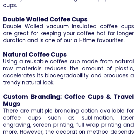
cups.
Double Walled Coffee Cups
Double Walled vacuum insulated coffee cups
are great for keeping your coffee hot for longer
duration and is one of our all-time favourites.
Natural Coffee Cups
Using a reusable coffee cup made from natural
raw materials reduces the amount of plastic,
accelerates its biodegradability and produces a
trendy natural look.
Custom Branding: Coffee Cups & Travel
Mugs
There are multiple branding option available for
coffee cups such as sublimation, laser
engraving, screen printing, full wrap printing and
more. However, the decoration method depends