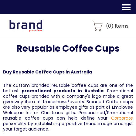
(
0
) Items
Reusable Coffee Cups
Buy Reusable Coffee Cups in Australia
The custom branded reusable coffee cups are one of the
hottest
promotional products in Austalia
. Promotional
coffee cups branded with a company's logo make a great
giveaway item at tradeshows/events. Branded Coffee cups
are also very popular as employee gifts as part of Employee
Welcome kit or Christmas gifts. Personalised/Promotional
reusable coffee cups can help define your
Corporate
personality by establishing a positive brand image amongst
your target audience.