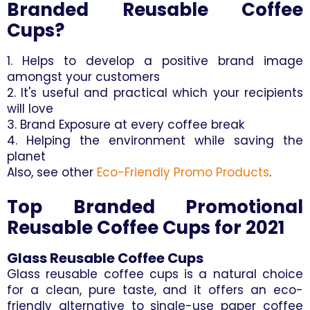
Branded Reusable Coffee
Cups?
1. Helps to develop a positive brand image
amongst your customers
2. It's useful and practical which your recipients
will love
3. Brand Exposure at every coffee break
4. Helping the environment while saving the
planet
Also, see other
Eco-Friendly Promo Products
.
Top Branded Promotional
Reusable Coffee Cups for 2021
Glass Reusable Coffee Cups
Glass reusable coffee cups is a natural choice
for a clean, pure taste, and it offers an eco-
friendly alternative to single-use paper coffee