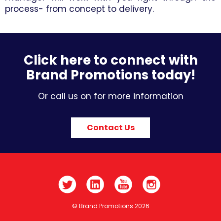
process- from concept to delivery.
Click here to connect with
Brand Promotions today!
Or call us on for more information
Contact Us
© Brand Promotions 2026