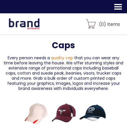
(
0
) Items
Caps
Every person needs a
quality cap
that you can wear any
time before leaving the house. We offer stunning styles and
extensive range of promotional caps including baseball
caps, cotton and suede peak, beanies, visors, trucker caps
and more. Grab a bulk order of custom printed caps
featuring your graphics, images, logos and increase your
brand awareness with individuals everywhere.