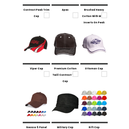
Contrast Peak Trim
Apex
Brushed Heavy
Cap
Cotton With Mesh
Inserts On Peak
Viper Cap
Premium Cotton
Ottoman Cap
Twill Contrast Trim
Cap
Nevaso 5 Panel
Military Cap
Rift Cap