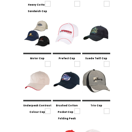
Heavy Cotton
Sandwich Cap
Motor Cap
Prefect Cap
Suede Twill Cap
Underpeak Contrast
Brushed Cotton
Trio Cap
Colour Cap
Pocket Cap -
Folding Peak