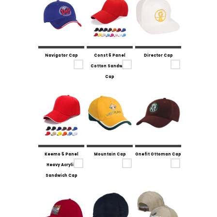
Navigator Cap
Const 6 Panel
Director Cap
Cotton Sandwich
Cap
Keemo 5 Panel
Mountain Cap
Onefit Ottoman Cap
Heavy Acrylic
Sandwich Cap