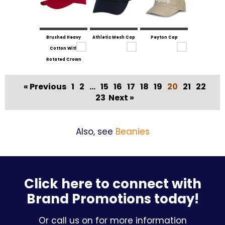
Brushed Heavy
Athletic Mesh Cap
Peyton Cap
Cotton With
Rotated Crown
« Previous
1
2
...
15
16
17
18
19
20
21
22
23
Next »
Also, see
Beanies
Click here to connect with
Brand Promotions today!
Or call us on for more information