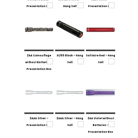
Presentation Box
Hang Sell
Presentation Box
2AA Camouflage
XL100 Black - Hang
Solitaire Red - Hang
without Batteries -
Sell
Sell
Presentation Box
2AAA Silver -
2AAA Silver - Hang
2AA Violet without
Presentation Box
Sell
Batteries -
Presentation Box