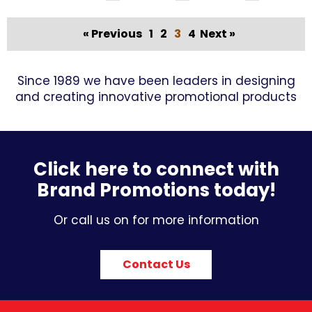
« Previous
1
2
3
4
Next »
Since 1989 we have been leaders in designing
and creating innovative promotional products
Click here to connect with
Brand Promotions today!
Or call us on for more information
Contact Us