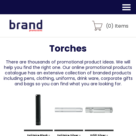
(
0
) Items
Torches
There are thousands of promotional product ideas.
We will
help you find the right one. Our online promotional products
catalogue
has an extensive collection of branded products
including pens, clothing, uniforms,
drink ware, corporate gifts
and bags so you can find what you are looking for.
Solitaire Black -
Solitaire Silver -
XL50 Silver -