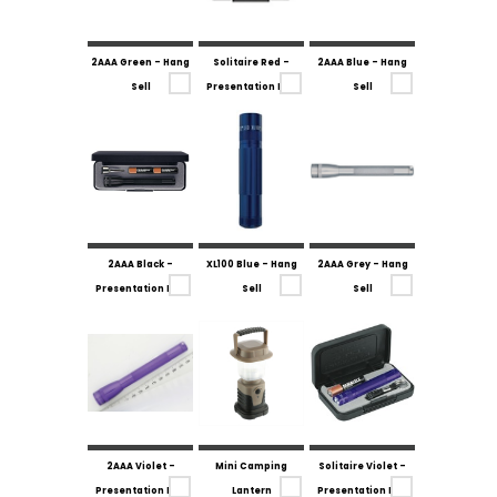
2AAA Green - Hang
Solitaire Red -
2AAA Blue - Hang
Sell
Presentation Box
Sell
2AAA Black -
XL100 Blue - Hang
2AAA Grey - Hang
Presentation Box
Sell
Sell
2AAA Violet -
Mini Camping
Solitaire Violet -
Presentation Box
Lantern
Presentation Box