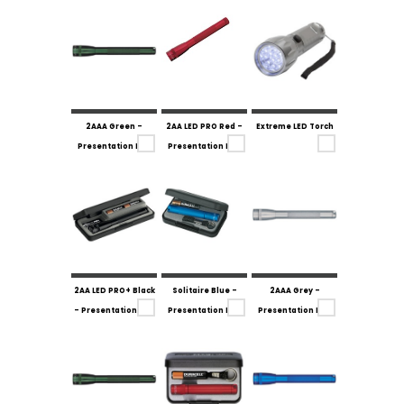
2AAA Green -
2AA LED PRO Red -
Extreme LED Torch
Presentation Box
Presentation Box
2AA LED PRO+ Black
Solitaire Blue -
2AAA Grey -
- Presentation Box
Presentation Box
Presentation Box