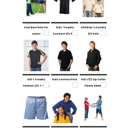
Cool Best Polo For
Kids' Truedry
Children's Cooldry
Junior
Contrast S/S Polo
S/S Polo
Kid's Truedry
Kids Contrast Polo
Kid's 1/2 Zip Collar
Fashion S/S T-Shirt
Fleecy Sweat