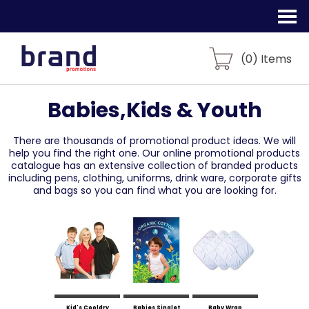
(
0
) Items
Babies,Kids & Youth
There are thousands of promotional product ideas.
We will
help you find the right one. Our online promotional products
catalogue
has an extensive collection of branded products
including pens, clothing, uniforms,
drink ware, corporate gifts
and bags so you can find what you are looking for.
Kid's Cooldry
Babies Singlet
Baby Wrap