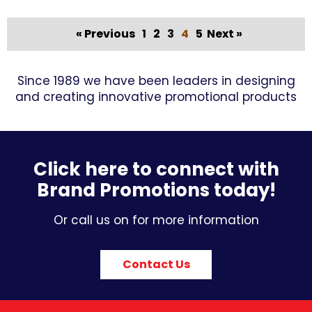
« Previous
1
2
3
4
5
Next »
Since 1989 we have been leaders in designing
and creating innovative promotional products
Click here to connect with
Brand Promotions today!
Or call us on for more information
Contact Us