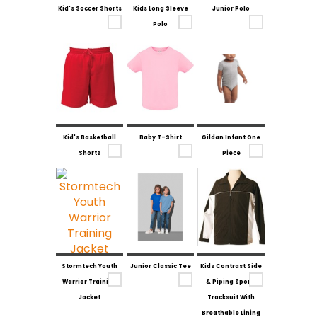
Kid's Soccer Shorts
Kids Long Sleeve
Junior Polo
Polo
Kid's Basketball
Baby T-Shirt
Gildan Infant One
Shorts
Piece
Stormtech Youth
Junior Classic Tee
Kids Contrast Side
Warrior Training
& Piping Sports
Jacket
Tracksuit With
Breathable Lining