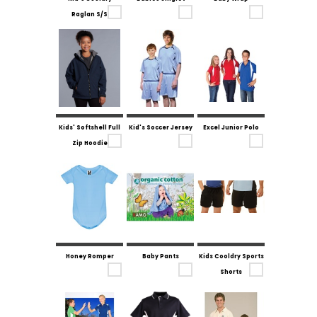
Raglan S/S
Kids' Softshell Full
Kid's Soccer Jersey
Excel Junior Polo
Zip Hoodie
Honey Romper
Baby Pants
Kids Cooldry Sports
Shorts